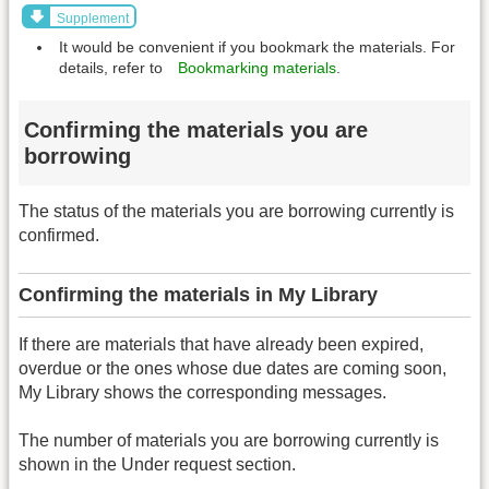
Supplement
It would be convenient if you bookmark the materials. For
details, refer to
Bookmarking materials
.
Confirming the materials you are
borrowing
The status of the materials you are borrowing currently is
confirmed.
Confirming the materials in My Library
If there are materials that have already been expired,
overdue or the ones whose due dates are coming soon,
My Library shows the corresponding messages.
The number of materials you are borrowing currently is
shown in the Under request section.