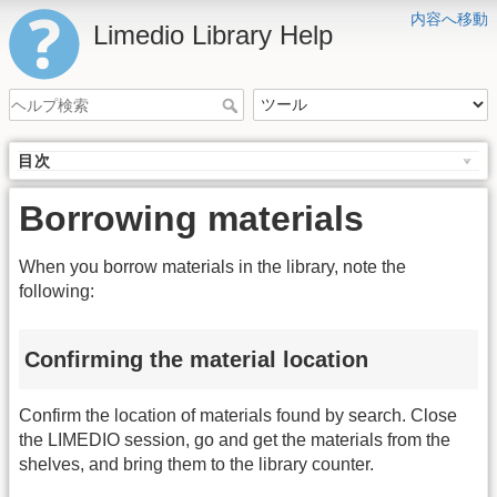
内容へ移動
Limedio Library Help
目次
Borrowing materials
When you borrow materials in the library, note the
following:
Confirming the material location
Confirm the location of materials found by search. Close
the LIMEDIO session, go and get the materials from the
shelves, and bring them to the library counter.