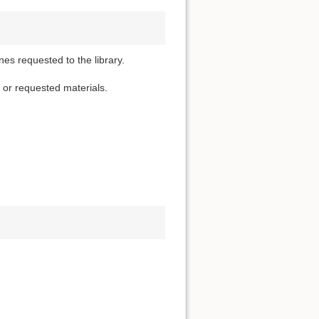
nes requested to the library.
d or requested materials.