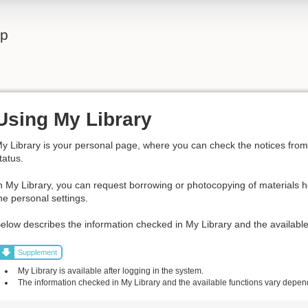
lp
Using My Library
y Library is your personal page, where you can check the notices from t
tatus.
n My Library, you can request borrowing or photocopying of materials h
he personal settings.
elow describes the information checked in My Library and the available
Supplement
My Library is available after logging in the system.
The information checked in My Library and the available functions vary dependi