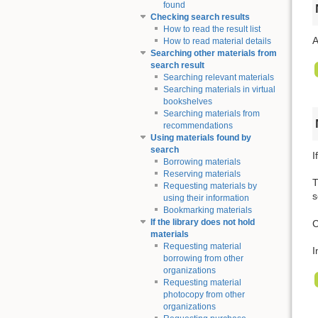
found
Checking search results
How to read the result list
A
How to read material details
Searching other materials from
search result
Searching relevant materials
Searching materials in virtual
bookshelves
Searching materials from
recommendations
Using materials found by
search
I
Borrowing materials
Reserving materials
T
Requesting materials by
s
using their information
Bookmarking materials
If the library does not hold
C
materials
Requesting material
I
borrowing from other
organizations
Requesting material
photocopy from other
organizations