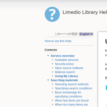
Limedio Library He
このページの言語:
How to use this Help
Contents
M
s
Service overview
Available services
I
Security policy
Open source software
t
Material search
Using My Library
B
Searching materials
Selecting search methods
Specifying search conditions
Basic knowledge for
specifying conditions
When few items are found
When too many items are