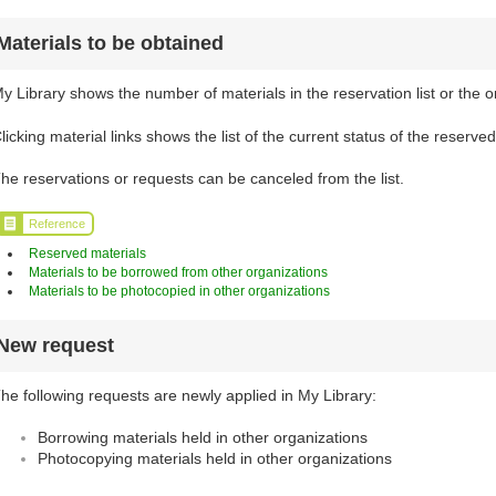
Materials to be obtained
y Library shows the number of materials in the reservation list or the o
licking material links shows the list of the current status of the reserve
he reservations or requests can be canceled from the list.
Reference
Reserved materials
Materials to be borrowed from other organizations
Materials to be photocopied in other organizations
New request
he following requests are newly applied in My Library:
Borrowing materials held in other organizations
Photocopying materials held in other organizations