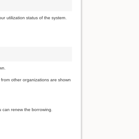
 utilization status of the system.
wn.
t from other organizations are shown
you can renew the borrowing.