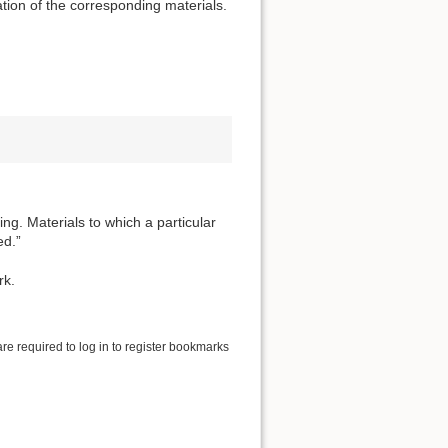
tion of the corresponding materials.
ng. Materials to which a particular
ed.”
rk.
are required to log in to register bookmarks