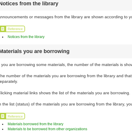
Notices from the library
nnouncements or messages from the library are shown according to your
Reference
Notices from the library
Materials you are borrowing
f you are borrowing some materials, the number of the materials is sho
he number of the materials you are borrowing from the library and tha
eparately.
licking material links shows the list of the materials you are borrowing.
n the list (status) of the materials you are borrowing from the library, 
Reference
Materials borrowed from the library
Materials to be borrowed from other organizations