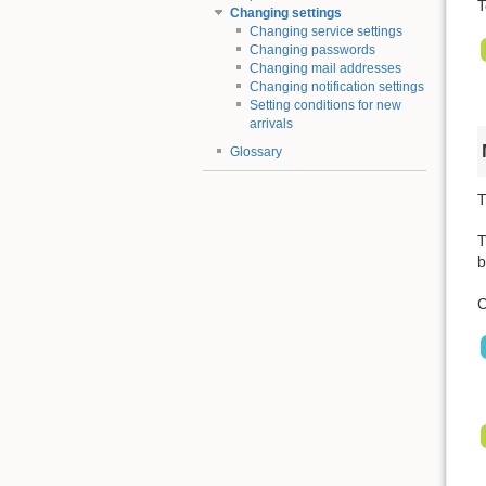
T
Changing settings
Changing service settings
Changing passwords
Changing mail addresses
Changing notification settings
Setting conditions for new
arrivals
Glossary
T
T
b
C