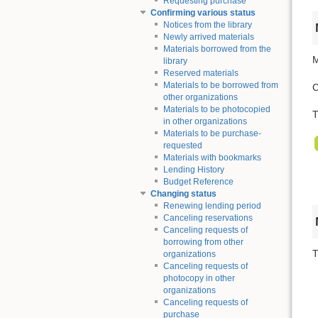
Requesting purchase
Confirming various status
Notices from the library
Newly arrived materials
Materials borrowed from the
M
library
Reserved materials
Materials to be borrowed from
C
other organizations
Materials to be photocopied
T
in other organizations
Materials to be purchase-
requested
Materials with bookmarks
Lending History
Budget Reference
Changing status
Renewing lending period
Canceling reservations
Canceling requests of
borrowing from other
T
organizations
Canceling requests of
photocopy in other
organizations
Canceling requests of
purchase