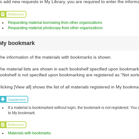
o add new requests in My Library, you are required to enter the informa
Reference
Requesting material borrowing from other organizations
Requesting material photocopy from other organizations
My bookmark
he information of the materials with bookmarks is shown.
he material lists are shown in each bookshelf specified upon bookmarki
ookshelf is not specified upon bookmarking are registered as “Not sort
licking [View all] shows the list of all materials registered in My bookma
Supplement
If a material is bookmarked without login, the bookmark is not registered. You 
to My bookmark.
Reference
Materials with bookmarks