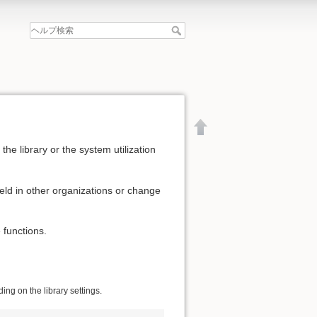
he library or the system utilization
eld in other organizations or change
 functions.
ng on the library settings.
文書の先頭へ