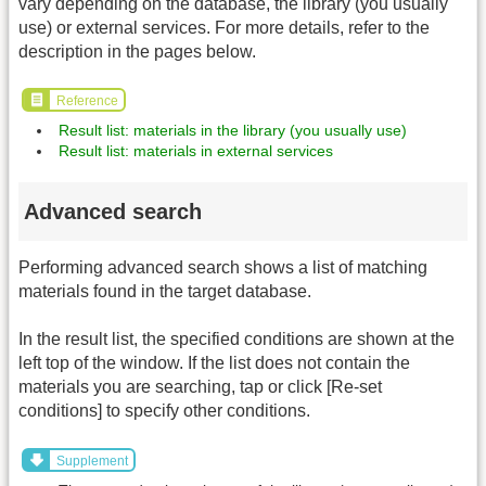
vary depending on the database, the library (you usually
use) or external services. For more details, refer to the
description in the pages below.
Reference
Result list: materials in the library (you usually use)
Result list: materials in external services
Advanced search
Performing advanced search shows a list of matching
materials found in the target database.
In the result list, the specified conditions are shown at the
left top of the window. If the list does not contain the
materials you are searching, tap or click [Re-set
conditions] to specify other conditions.
Supplement