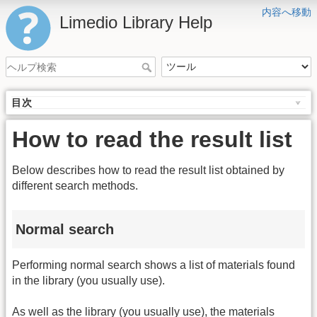
内容へ移動
Limedio Library Help
目次
How to read the result list
Below describes how to read the result list obtained by
different search methods.
Normal search
Performing normal search shows a list of materials found
in the library (you usually use).
As well as the library (you usually use), the materials