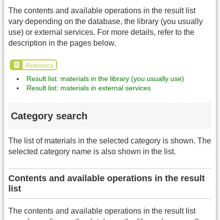
The contents and available operations in the result list
vary depending on the database, the library (you usually
use) or external services. For more details, refer to the
description in the pages below.
Reference
Result list: materials in the library (you usually use)
Result list: materials in external services
Category search
The list of materials in the selected category is shown. The
selected category name is also shown in the list.
Contents and available operations in the result
list
The contents and available operations in the result list