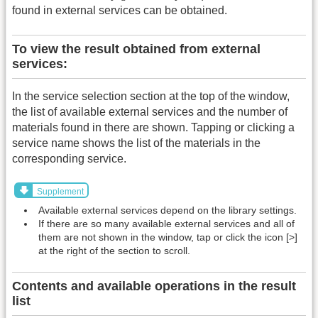
found in external services can be obtained.
To view the result obtained from external
services:
In the service selection section at the top of the window,
the list of available external services and the number of
materials found in there are shown. Tapping or clicking a
service name shows the list of the materials in the
corresponding service.
Supplement
Available external services depend on the library settings.
If there are so many available external services and all of
them are not shown in the window, tap or click the icon [>]
at the right of the section to scroll.
Contents and available operations in the result
list